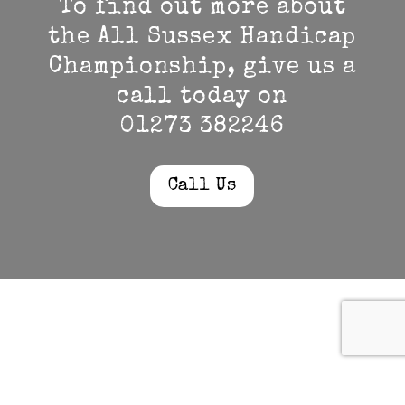
To find out more about
the All Sussex Handicap
Championship, give us a
call today on
01273 382246
Call Us