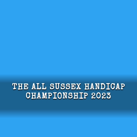
THE ALL SUSSEX HANDICAP
CHAMPIONSHIP 2023