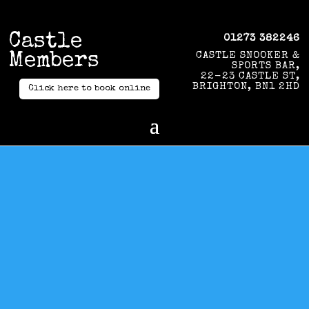
Castle
01273 382246
Members
CASTLE SNOOKER &
SPORTS BAR,
22-23 CASTLE ST,
BRIGHTON, BN1 2HD
Click here to book online