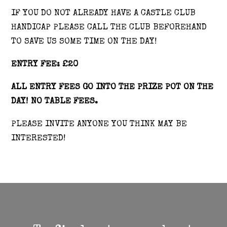
IF YOU DO NOT ALREADY HAVE A CASTLE CLUB
HANDICAP PLEASE CALL THE CLUB BEFOREHAND
TO SAVE US SOME TIME ON THE DAY!
ENTRY FEE: £20
ALL ENTRY FEES GO INTO THE PRIZE POT ON THE
DAY! NO TABLE FEES.
PLEASE INVITE ANYONE YOU THINK MAY BE
INTERESTED!