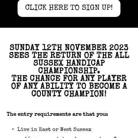
CLICK HERE TO SIGN UP!
SUNDAY 12TH NOVEMBER 2023
SEES THE RETURN OF THE ALL
SUSSEX HANDICAP
CHAMPIONSHIP.
THE CHANCE FOR ANY PLAYER
OF ANY ABILITY TO BECOME A
COUNTY CHAMPION!
The entry requirements are that you:
Live in East or West Sussex