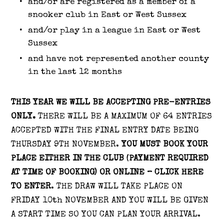
and/or are registered as a member of a
snooker club in East or West Sussex
and/or play in a league in East or West
Sussex
and have not represented another county
in the last 12 months
THIS YEAR WE WILL BE ACCEPTING PRE-ENTRIES
ONLY.
THERE WILL BE A MAXIMUM OF 64 ENTRIES
ACCEPTED WITH THE FINAL ENTRY DATE BEING
THURSDAY 9TH NOVEMBER.
YOU MUST BOOK YOUR
PLACE EITHER IN THE CLUB (PAYMENT REQUIRED
AT TIME OF BOOKING) OR ONLINE – CLICK HERE
TO ENTER
. THE DRAW WILL TAKE PLACE ON
FRIDAY 10th NOVEMBER AND YOU WILL BE GIVEN
A START TIME SO YOU CAN PLAN YOUR ARRIVAL.