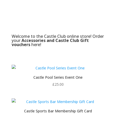
Welcome to the Castle Club online store! Order
your
Accessories and Castle Club Gift
vouchers
here!
Castle Pool Series Event One
£
25.00
Castle Sports Bar Membership Gift Card