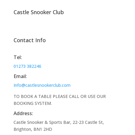
Castle Snooker Club
Contact Info
Tel:
01273 382246
Email:
Info@castlesnookerclub.com
TO BOOK A TABLE PLEASE CALL OR USE OUR
BOOKING SYSTEM.
Address:
Castle Snooker & Sports Bar, 22-23 Castle St,
Brighton, BN1 2HD