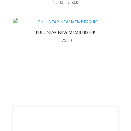
Price
£
15.00
–
£
50.00
range:
£15.00
through
£50.00
FULL YEAR NEW MEMBERSHIP
£
25.00