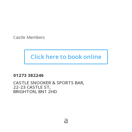
Castle Members
Click here to book online
01273 382246
CASTLE SNOOKER & SPORTS BAR,
22-23 CASTLE ST,
BRIGHTON, BN1 2HD