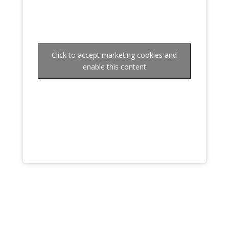
Click to accept marketing cookies and
enable this content