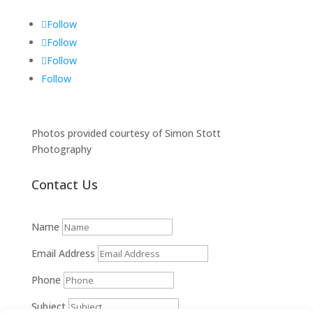
Follow
Follow
Follow
Follow
Photos provided courtesy of Simon Stott
Photography
Contact Us
Name
Email Address
Phone
Subject