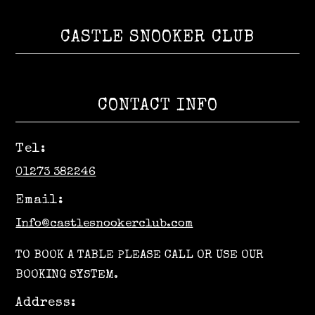
CASTLE SNOOKER CLUB
CONTACT INFO
Tel:
01273 382246
Email:
Info@castlesnookerclub.com
TO BOOK A TABLE PLEASE CALL OR USE OUR
BOOKING SYSTEM.
Address: