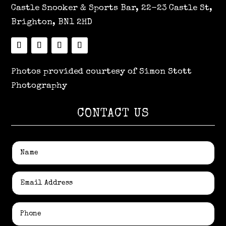
Castle Snooker & Sports Bar, 22-23 Castle St,
Brighton, BN1 2HD
Photos provided courtesy of Simon Stott
Photography
CONTACT US