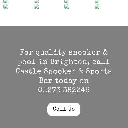
For quality snooker &
pool in Brighton, call
Castle Snooker & Sports
Bar today on
01273 382246
Call Us