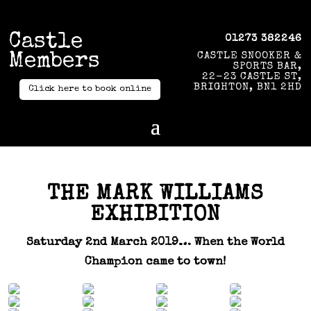
Castle
01273 382246
Members
CASTLE SNOOKER &
SPORTS BAR,
22-23 CASTLE ST,
BRIGHTON, BN1 2HD
Click here to book online
THE MARK WILLIAMS
EXHIBITION
Saturday 2nd March 2019… When the World
Champion came to town!