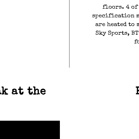
floors. 4 o
specification 
are heated to 
Sky Sports, BT
f
TS
T
k at the