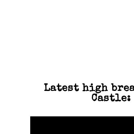
SNOOKER
LIVE SPOR
Latest high brea
Castle: