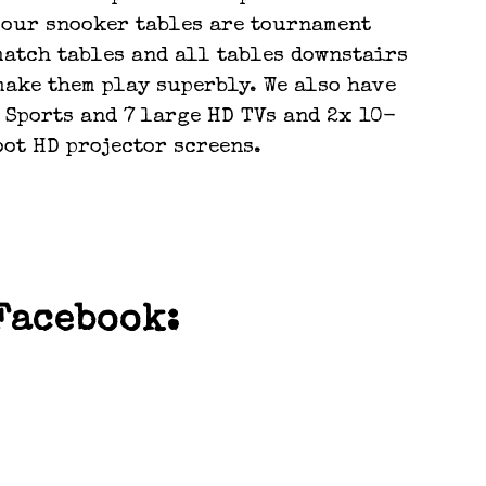
f our snooker tables are tournament
match tables and all tables downstairs
make them play superbly. We also have
 Sports and 7 large HD TVs and 2x 10-
oot HD projector screens.
POOL
OURNAMENTS
Facebook: