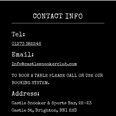
CONTACT INFO
Tel:
01273 382246
Email:
Info@castlesnookerclub.com
TO BOOK A TABLE PLEASE CALL OR USE OUR
BOOKING SYSTEM.
Address:
Castle Snooker & Sports Bar, 22-23
Castle St, Brighton, BN1 2HD