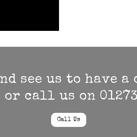
nd see us to have a
 or call us on 0127
Call Us