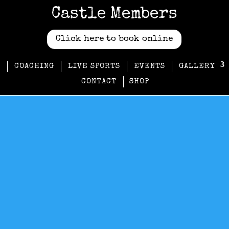
Castle Members
Click here to book online
COACHING
LIVE SPORTS
EVENTS
GALLERY
CONTACT
SHOP