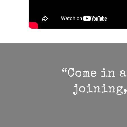
“Come in a
joining,