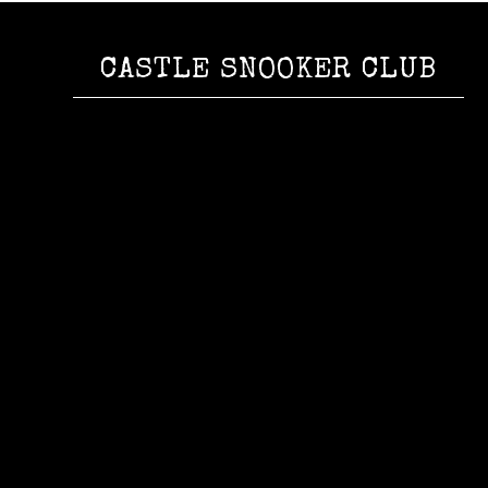
CASTLE SNOOKER CLUB