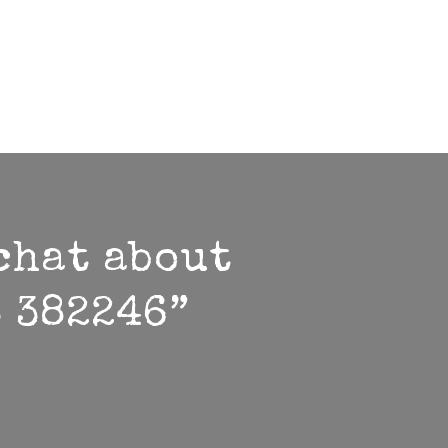
 chat about
3 382246”