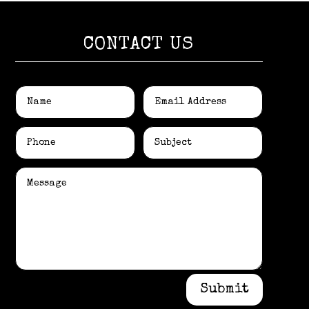
CONTACT US
Submit