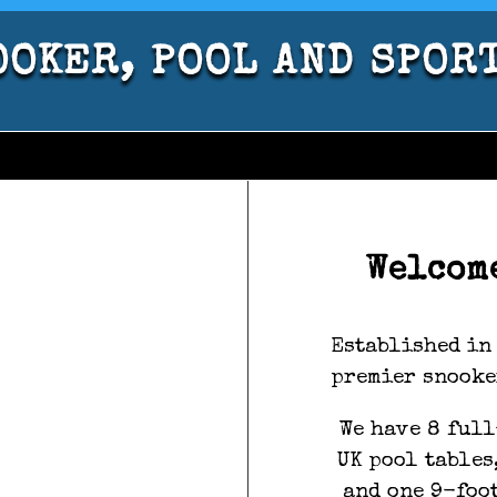
OKER, POOL AND SPOR
Welcom
Established in 
premier snooke
We have 8 full
UK pool tables
and one 9-foo