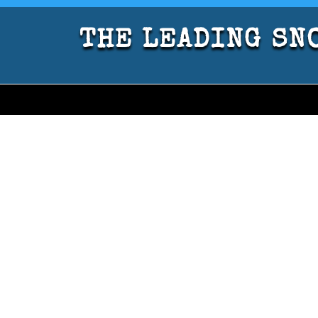
THE LEADING SNO