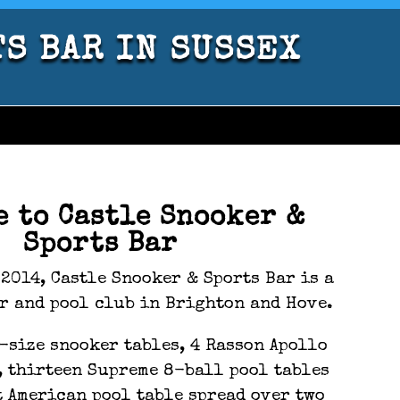
TS BAR IN SUSSEX
e to Castle Snooker &
Sports Bar
2014, Castle Snooker & Sports Bar is a
r and pool club in Brighton and Hove.
-size snooker tables, 4 Rasson Apollo
, thirteen Supreme 8-ball pool tables
t American pool table spread over two