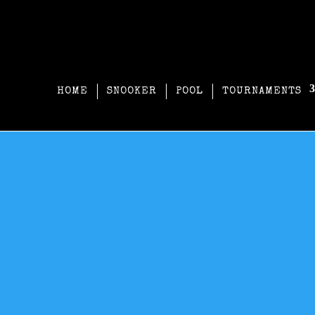
HOME
SNOOKER
POOL
TOURNAMENTS