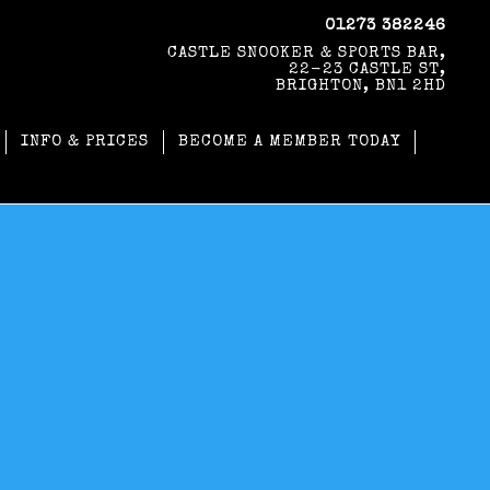
01273 382246
CASTLE SNOOKER & SPORTS BAR,
22-23 CASTLE ST,
BRIGHTON, BN1 2HD
INFO & PRICES
BECOME A MEMBER TODAY