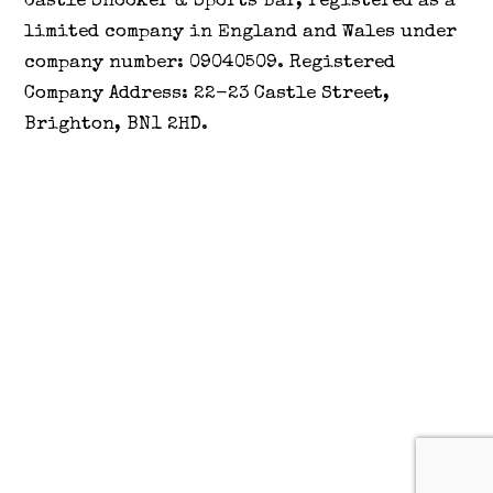
Castle Snooker & Sports Bar, registered as a
limited company in England and Wales under
company number: 09040509. Registered
Company Address: 22-23 Castle Street,
Brighton, BN1 2HD.