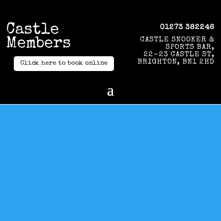
Castle
01273 382246
Members
CASTLE SNOOKER &
SPORTS BAR,
22-23 CASTLE ST,
BRIGHTON, BN1 2HD
Click here to book online