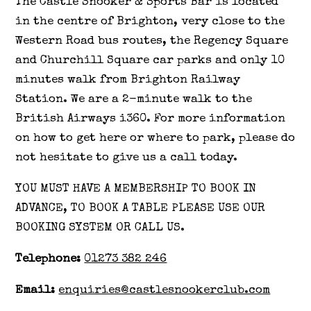
The Castle Snooker & Sports Bar is located
in the centre of Brighton, very close to the
Western Road bus routes, the Regency Square
and Churchill Square car parks and only 10
minutes walk from Brighton Railway
Station. We are a 2-minute walk to the
British Airways i360. For more information
on how to get here or where to park, please do
not hesitate to give us a call today.
YOU MUST HAVE A MEMBERSHIP TO BOOK IN
ADVANCE, TO BOOK A TABLE PLEASE USE OUR
BOOKING SYSTEM OR CALL US.
Telephone:
01273 382 246
Email:
enquiries@castlesnookerclub.com