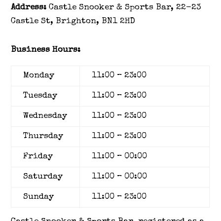
Address:
Castle Snooker & Sports Bar, 22-23
Castle St, Brighton, BN1 2HD
Business Hours:
Monday
11:00
–
23:00
Tuesday
11:00
–
23:00
Wednesday
11:00
–
23:00
Thursday
11:00
–
23:00
Friday
11:00
–
00:00
Saturday
11:00
–
00:00
Sunday
11:00
–
23:00