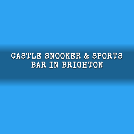
CASTLE SNOOKER & SPORTS
BAR IN BRIGHTON