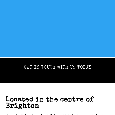
GET IN TOUCH WITH US TODAY
Located in the centre of
Brighton